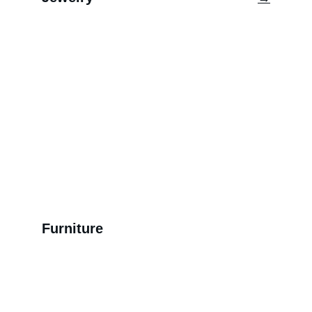
Furniture