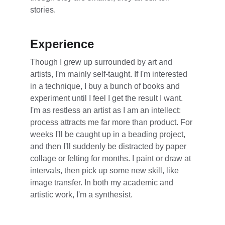
stories.
Experience
Though I grew up surrounded by art and 
artists, I'm mainly self-taught. If I'm interested 
in a technique, I buy a bunch of books and 
experiment until I feel I get the result I want. 
I'm as restless an artist as I am an intellect: 
process attracts me far more than product. For 
weeks I'll be caught up in a beading project, 
and then I'll suddenly be distracted by paper 
collage or felting for months. I paint or draw at 
intervals, then pick up some new skill, like 
image transfer. In both my academic and 
artistic work, I'm a synthesist.