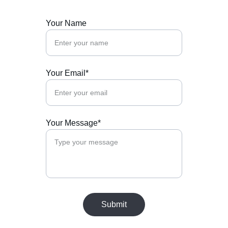
Your Name
Your Email*
Your Message*
Submit