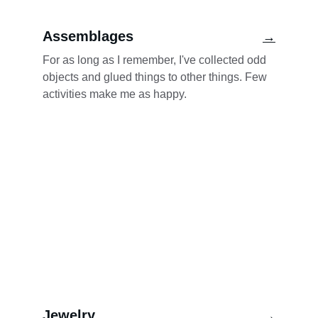
Assemblages
→
For as long as I remember, I've collected odd 
objects and glued things to other things. Few 
activities make me as happy.
Jewelry
→