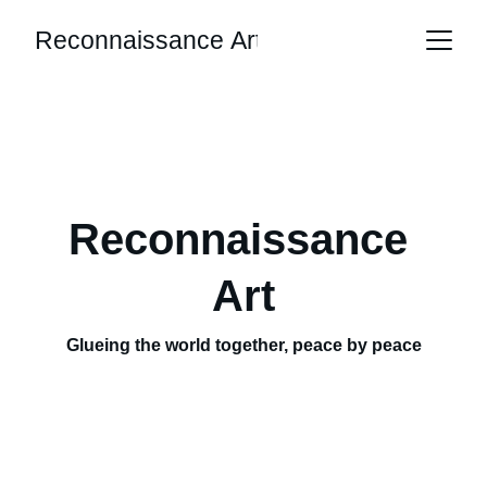
Reconnaissance Art
Reconnaissance 
Art
Glueing the world together, peace by peace