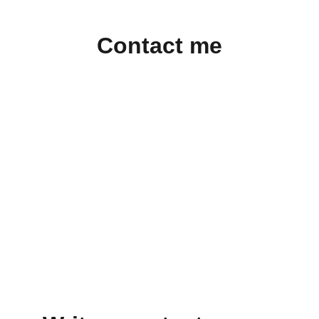
Contact me
Contact:
kali@reconnaissanceart.com
© Kali Tal 2025. All rights reserved.