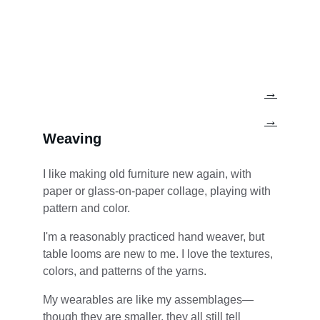
→
→
Weaving
I like making old furniture new again, with 
paper or glass-on-paper collage, playing with 
pattern and color.
I'm a reasonably practiced hand weaver, but 
table looms are new to me. I love the textures, 
colors, and patterns of the yarns.
My wearables are like my assemblages—
though they are smaller, they all still tell 