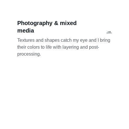
Photography & mixed 
media
→
Textures and shapes catch my eye and I bring 
their colors to life with layering and post-
processing.