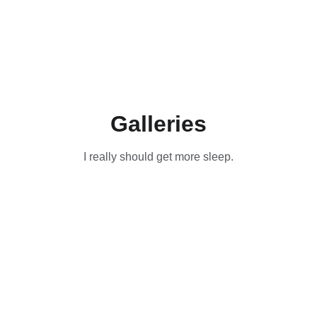
Galleries
I really should get more sleep.